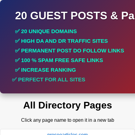
20 GUEST POSTS & Par
✅ 20 UNIQUE DOMAINS
✅ HIGH DA AND DR TRAFFIC SITES
✅ PERMANENT POST DO FOLLOW LINKS
✅ 100 % SPAM FREE SAFE LINKS
✅ INCREASE RANKING
✅ PERFECT FOR ALL SITES
All Directory Pages
Click any page name to open it in a new tab
proseoarticles.com